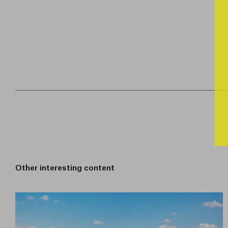
Other interesting content