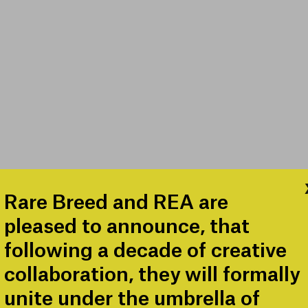
Rare Breed and REA are
pleased to announce, that
following a decade of creative
collaboration, they will formally
unite under the umbrella of