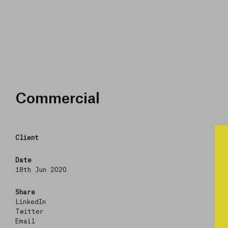
Commercial
Client
Date
18th Jun 2020
Share
LinkedIn
Twitter
Email