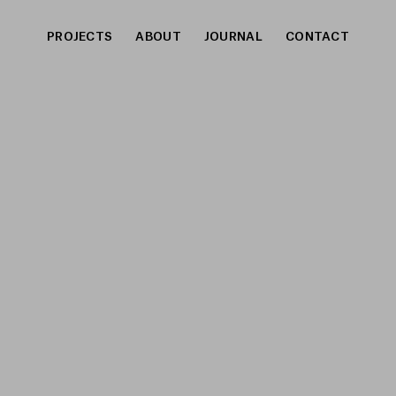
PROJECTS
ABOUT
JOURNAL
CONTACT