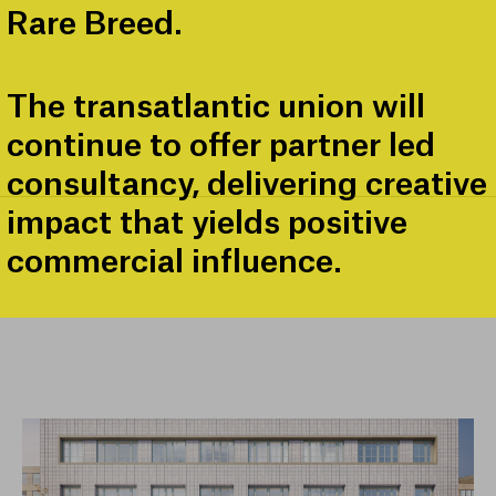
Rare Breed.
The transatlantic union will
continue to offer partner led
consultancy, delivering creative
impact that yields positive
commercial influence.