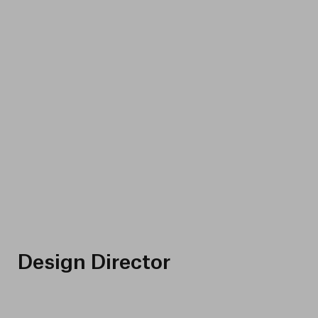
Design Director