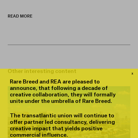
READ MORE
Other interesting content
x
Rare Breed and REA are pleased to
announce, that following a decade of
creative collaboration, they will formally
unite under the umbrella of Rare Breed.
The transatlantic union will continue to
offer partner led consultancy, delivering
creative impact that yields positive
commercial influence.