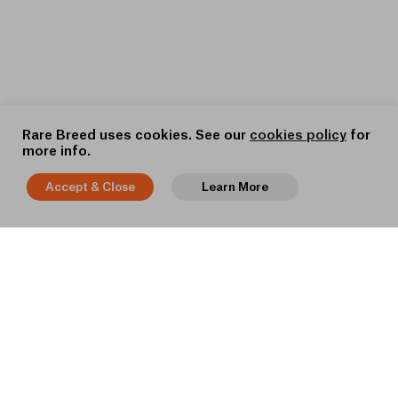
Rare Breed uses cookies. See our
cookies policy
for
more info.
Accept & Close
Learn More
BACK TO TOP
STRAIGHT TO YOUR INBOX